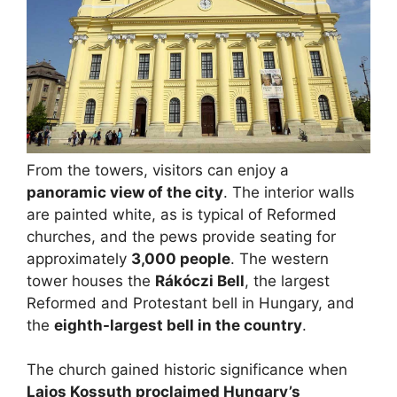
From the towers, visitors can enjoy a
panoramic view of the city
. The interior walls
are painted white, as is typical of Reformed
churches, and the pews provide seating for
approximately
3,000 people
. The western
tower houses the
Rákóczi Bell
, the largest
Reformed and Protestant bell in Hungary, and
the
eighth-largest bell in the country
.
The church gained historic significance when
Lajos Kossuth proclaimed Hungary’s