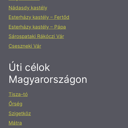
Nádasdy kastély
Esterházy kastély – Fertőd
Esterházy kastély – Pápa
Sárospataki Rákóczi Vár
Cseszneki Vár
Úti célok
Magyarországon
Tisza-tó
Őrség
Szigetköz
Mátra