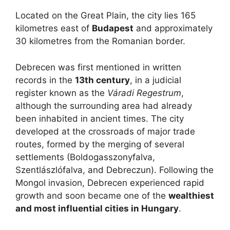
Located on the Great Plain, the city lies 165
kilometres east of
Budapest
and approximately
30 kilometres from the Romanian border.
Debrecen was first mentioned in written
records in the
13th century
, in a judicial
register known as the
Váradi Regestrum
,
although the surrounding area had already
been inhabited in ancient times. The city
developed at the crossroads of major trade
routes, formed by the merging of several
settlements (Boldogasszonyfalva,
Szentlászlófalva, and Debreczun). Following the
Mongol invasion, Debrecen experienced rapid
growth and soon became one of the
wealthiest
and most influential cities in Hungary
.