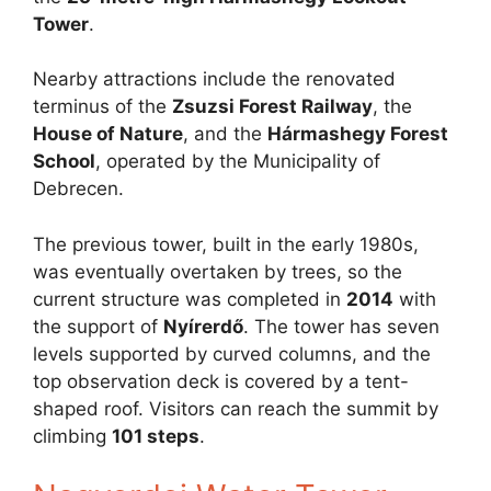
Tower
.
Nearby attractions include the renovated
terminus of the
Zsuzsi Forest Railway
, the
House of Nature
, and the
Hármashegy Forest
School
, operated by the Municipality of
Debrecen.
The previous tower, built in the early 1980s,
was eventually overtaken by trees, so the
current structure was completed in
2014
with
the support of
Nyírerdő
. The tower has seven
levels supported by curved columns, and the
top observation deck is covered by a tent-
shaped roof. Visitors can reach the summit by
climbing
101 steps
.