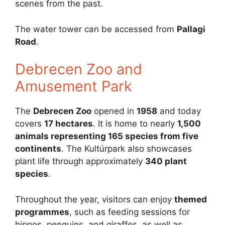
scenes from the past.
The water tower can be accessed from
Pallagi
Road
.
Debrecen Zoo and
Amusement Park
The
Debrecen Zoo
opened in
1958
and today
covers
17 hectares
. It is home to nearly
1,500
animals representing 165 species from five
continents
. The Kultúrpark also showcases
plant life through approximately
340 plant
species
.
Throughout the year, visitors can enjoy
themed
programmes
, such as feeding sessions for
hippos, penguins, and giraffes, as well as