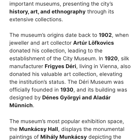
important museums, presenting the city’s
history, art, and ethnography
through its
extensive collections.
The museum’s origins date back to
1902
, when
jeweller and art collector
Artúr Löfkovics
donated his collection, leading to the
establishment of the City Museum. In
1920
, silk
manufacturer
Frigyes Déri
, living in Vienna, also
donated his valuable art collection, elevating
the institution’s status. The Déri Museum was
officially founded in
1930
, and its building was
designed by
Dénes Györgyi and Aladár
Münnich
.
The museum’s most popular exhibition space,
the
Munkácsy Hall
, displays the monumental
paintings of
Mihály Munkácsy
depicting the