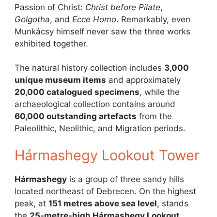
Passion of Christ:
Christ before Pilate
,
Golgotha
, and
Ecce Homo
. Remarkably, even
Munkácsy himself never saw the three works
exhibited together.
The natural history collection includes
3,000
unique museum items
and approximately
20,000 catalogued specimens
, while the
archaeological collection contains around
60,000 outstanding artefacts
from the
Paleolithic, Neolithic, and Migration periods.
Hármashegy Lookout Tower
Hármashegy
is a group of three sandy hills
located northeast of Debrecen. On the highest
peak, at
151 metres above sea level
, stands
the
25-metre-high Hármashegy Lookout