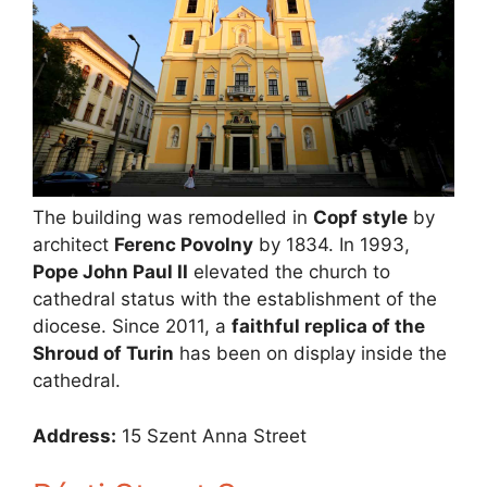
The building was remodelled in
Copf style
by
architect
Ferenc Povolny
by 1834. In 1993,
Pope John Paul II
elevated the church to
cathedral status with the establishment of the
diocese. Since 2011, a
faithful replica of the
Shroud of Turin
has been on display inside the
cathedral.
Address:
15 Szent Anna Street