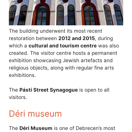
The building underwent its most recent
restoration between
2012 and 2015
, during
which a
cultural and tourism centre
was also
created. The visitor centre hosts a permanent
exhibition showcasing Jewish artefacts and
religious objects, along with regular fine arts
exhibitions.
The
Pásti Street Synagogue
is open to all
visitors.
Déri museum
The
Déri Museum
is one of Debrecen’s most