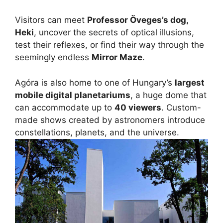
Visitors can meet
Professor Öveges’s dog,
Heki
, uncover the secrets of optical illusions,
test their reflexes, or find their way through the
seemingly endless
Mirror Maze
.
Agóra is also home to one of Hungary’s
largest
mobile digital planetariums
, a huge dome that
can accommodate up to
40 viewers
. Custom-
made shows created by astronomers introduce
constellations, planets, and the universe.