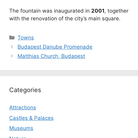
The fountain was inaugurated in
2001
, together
with the renovation of the city’s main square.
Categories
Towns
Budapest Danube Promenade
Matthias Church, Budapest
Categories
Attractions
Castles & Palaces
Museums