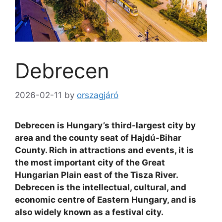
Debrecen
2026-02-11
by
orszagjáró
Debrecen is Hungary’s third-largest city by
area and the county seat of Hajdú-Bihar
County. Rich in attractions and events, it is
the most important city of the Great
Hungarian Plain east of the Tisza River.
Debrecen is the intellectual, cultural, and
economic centre of Eastern Hungary, and is
also widely known as a festival city.