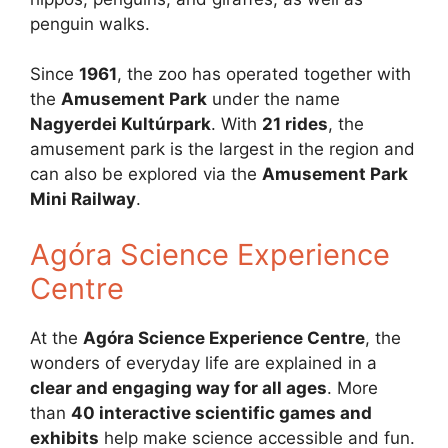
penguin walks.
Since
1961
, the zoo has operated together with
the
Amusement Park
under the name
Nagyerdei Kultúrpark
. With
21 rides
, the
amusement park is the largest in the region and
can also be explored via the
Amusement Park
Mini Railway
.
Agóra Science Experience
Centre
At the
Agóra Science Experience Centre
, the
wonders of everyday life are explained in a
clear and engaging way for all ages
. More
than
40 interactive scientific games and
exhibits
help make science accessible and fun.