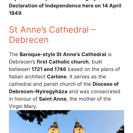
Declaration of Independence here on 14 April
1849
.
St Anne’s Cathedral –
Debrecen
The
Baroque-style St Anne’s Cathedral
is
Debrecen’s
first Catholic church
, built
between
1721 and 1746
based on the plans of
Italian architect
Carlone
. It serves as the
cathedral and parish church of the
Diocese of
Debrecen–Nyíregyháza
and was consecrated
in honour of
Saint Anne
, the mother of the
Virgin Mary.