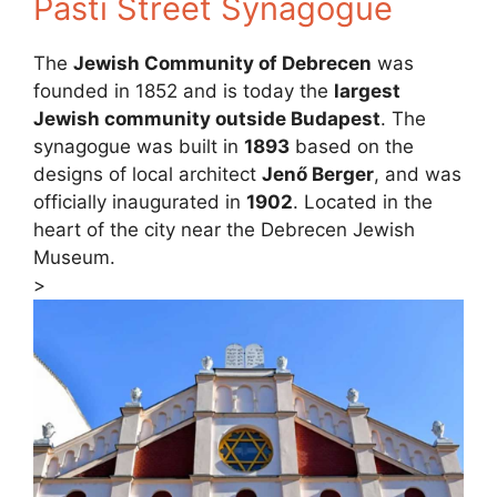
Pásti Street Synagogue
The
Jewish Community of Debrecen
was
founded in 1852 and is today the
largest
Jewish community outside Budapest
. The
synagogue was built in
1893
based on the
designs of local architect
Jenő Berger
, and was
officially inaugurated in
1902
. Located in the
heart of the city near the Debrecen Jewish
Museum.
>