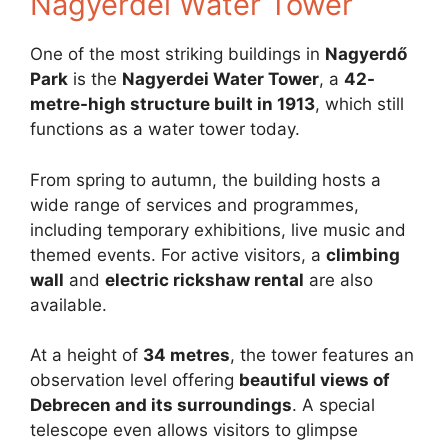
Nagyerdei Water Tower
One of the most striking buildings in
Nagyerdő
Park
is the
Nagyerdei Water Tower
, a
42-
metre-high structure built in 1913
, which still
functions as a water tower today.
From spring to autumn, the building hosts a
wide range of services and programmes,
including temporary exhibitions, live music and
themed events. For active visitors, a
climbing
wall
and
electric rickshaw rental
are also
available.
At a height of
34 metres
, the tower features an
observation level offering
beautiful views of
Debrecen and its surroundings
. A special
telescope even allows visitors to glimpse