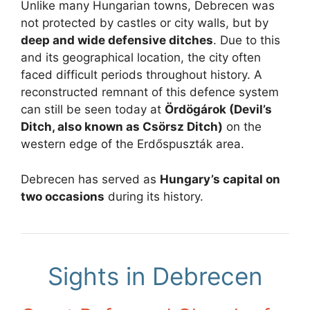
Unlike many Hungarian towns, Debrecen was
not protected by castles or city walls, but by
deep and wide defensive ditches
. Due to this
and its geographical location, the city often
faced difficult periods throughout history. A
reconstructed remnant of this defence system
can still be seen today at
Ördögárok (Devil’s
Ditch, also known as Csörsz Ditch)
on the
western edge of the Erdőspuszták area.
Debrecen has served as
Hungary’s capital on
two occasions
during its history.
Sights in Debrecen