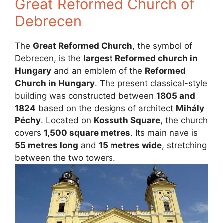
Great Reformed Church of
Debrecen
The
Great Reformed Church
, the symbol of
Debrecen, is the
largest Reformed church in
Hungary
and an emblem of the
Reformed
Church in Hungary
. The present classical-style
building was constructed between
1805 and
1824
based on the designs of architect
Mihály
Péchy
. Located on
Kossuth Square
, the church
covers
1,500 square metres
. Its main nave is
55 metres long
and
15 metres wide
, stretching
between the two towers.