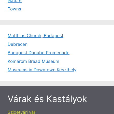
Nature
Towns
Matthias Church, Budapest
Debrecen
Budapest Danube Promenade
Komárom Bread Museum
Museums in Downtown Keszthely
Várak és Kastályok
Szigetvári vár