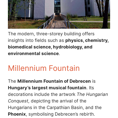
The modern, three-storey building offers
insights into fields such as
physics, chemistry,
biomedical science, hydrobiology, and
environmental science
.
Millennium Fountain
The
Millennium Fountain of Debrecen
is
Hungary’s largest musical fountain
. Its
decorations include the artwork
The Hungarian
Conquest
, depicting the arrival of the
Hungarians in the Carpathian Basin, and the
Phoenix
, symbolising Debrecen’s rebirth.